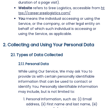
duration of a page visit).
Website
refers to Sree Logistics, accessible from
ht
tps://career.sreelogistics.com/
You
means the individual accessing or using the
Service, or the company, or other legal entity on
behalf of which such individual is accessing or
using the Service, as applicable.
Collecting and Using Your Personal Data
Types of Data Collected
Personal Data
While using Our Service, We may ask You to
provide Us with certain personally identifiable
information that can be used to contact or
identify You. Personally identifiable information
may include, but is not limited to:
Personal Information, such as: (i) Email
address, (ii) First name and last name, (iii)