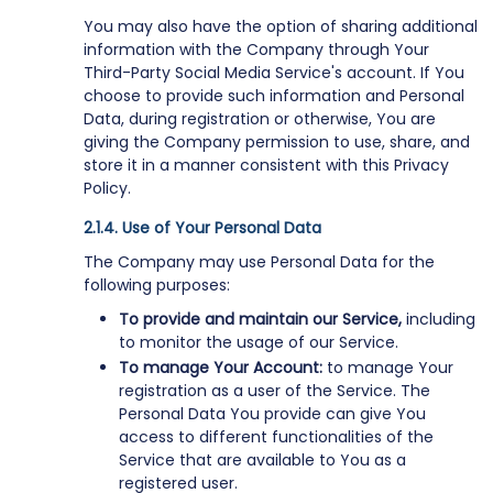
You may also have the option of sharing additional
information with the Company through Your
Third-Party Social Media Service's account. If You
choose to provide such information and Personal
Data, during registration or otherwise, You are
giving the Company permission to use, share, and
store it in a manner consistent with this Privacy
Policy.
Use of Your Personal Data
The Company may use Personal Data for the
following purposes:
To provide and maintain our Service,
including
to monitor the usage of our Service.
To manage Your Account:
to manage Your
registration as a user of the Service. The
Personal Data You provide can give You
access to different functionalities of the
Service that are available to You as a
registered user.