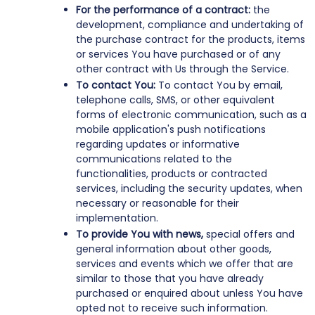
For the performance of a contract:
the
development, compliance and undertaking of
the purchase contract for the products, items
or services You have purchased or of any
other contract with Us through the Service.
To contact You:
To contact You by email,
telephone calls, SMS, or other equivalent
forms of electronic communication, such as a
mobile application's push notifications
regarding updates or informative
communications related to the
functionalities, products or contracted
services, including the security updates, when
necessary or reasonable for their
implementation.
To provide You with news,
special offers and
general information about other goods,
services and events which we offer that are
similar to those that you have already
purchased or enquired about unless You have
opted not to receive such information.