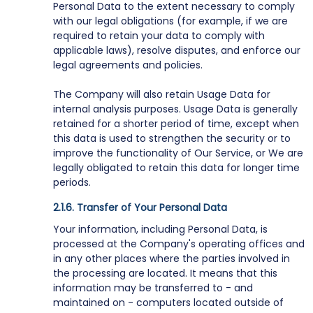
Personal Data to the extent necessary to comply
with our legal obligations (for example, if we are
required to retain your data to comply with
applicable laws), resolve disputes, and enforce our
legal agreements and policies.
The Company will also retain Usage Data for
internal analysis purposes. Usage Data is generally
retained for a shorter period of time, except when
this data is used to strengthen the security or to
improve the functionality of Our Service, or We are
legally obligated to retain this data for longer time
periods.
Transfer of Your Personal Data
Your information, including Personal Data, is
processed at the Company's operating offices and
in any other places where the parties involved in
the processing are located. It means that this
information may be transferred to - and
maintained on - computers located outside of