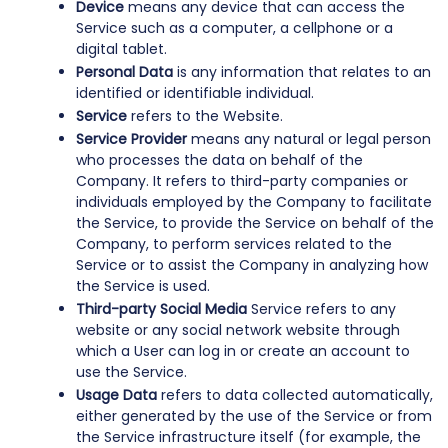
Device
means any device that can access the
Service such as a computer, a cellphone or a
digital tablet.
Personal Data
is any information that relates to an
identified or identifiable individual.
Service
refers to the Website.
Service Provider
means any natural or legal person
who processes the data on behalf of the
Company. It refers to third-party companies or
individuals employed by the Company to facilitate
the Service, to provide the Service on behalf of the
Company, to perform services related to the
Service or to assist the Company in analyzing how
the Service is used.
Third-party Social Media
Service refers to any
website or any social network website through
which a User can log in or create an account to
use the Service.
Usage Data
refers to data collected automatically,
either generated by the use of the Service or from
the Service infrastructure itself (for example, the