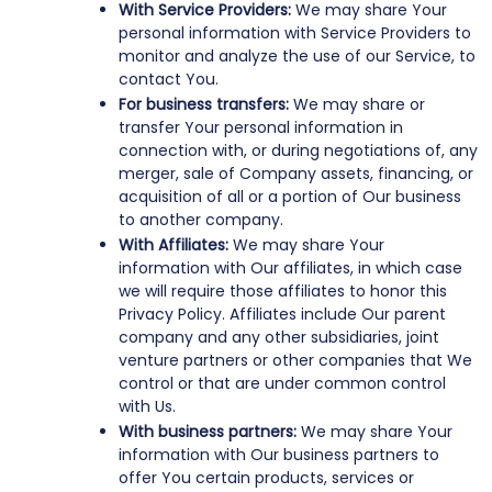
With Service Providers:
We may share Your
personal information with Service Providers to
monitor and analyze the use of our Service, to
contact You.
For business transfers:
We may share or
transfer Your personal information in
connection with, or during negotiations of, any
merger, sale of Company assets, financing, or
acquisition of all or a portion of Our business
to another company.
With Affiliates:
We may share Your
information with Our affiliates, in which case
we will require those affiliates to honor this
Privacy Policy. Affiliates include Our parent
company and any other subsidiaries, joint
venture partners or other companies that We
control or that are under common control
with Us.
With business partners:
We may share Your
information with Our business partners to
offer You certain products, services or