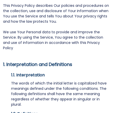
This Privacy Policy describes Our policies and procedures on
the collection, use and disclosure of Your information when
You use the Service and tells You about Your privacy rights
and how the law protects You.
We use Your Personal data to provide and improve the
Service. By using the Service, You agree to the collection
and use of information in accordance with this Privacy
Policy
Interpretation and Definitions
Interpretation
The words of which the initial letter is capitalized have
meanings defined under the following conditions. The
following definitions shall have the same meaning
regardless of whether they appear in singular or in
plural.