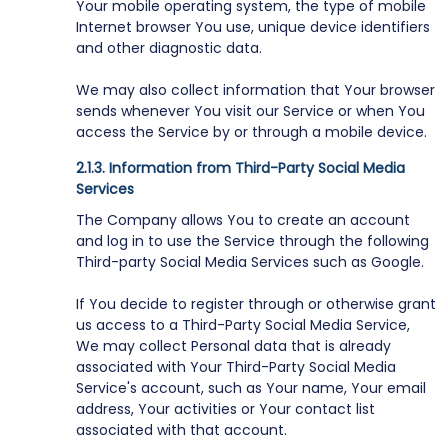
Your mobile operating system, the type of mobile
Internet browser You use, unique device identifiers
and other diagnostic data.
We may also collect information that Your browser
sends whenever You visit our Service or when You
access the Service by or through a mobile device.
Information from Third-Party Social Media
Services
The Company allows You to create an account
and log in to use the Service through the following
Third-party Social Media Services such as Google.
If You decide to register through or otherwise grant
us access to a Third-Party Social Media Service,
We may collect Personal data that is already
associated with Your Third-Party Social Media
Service's account, such as Your name, Your email
address, Your activities or Your contact list
associated with that account.