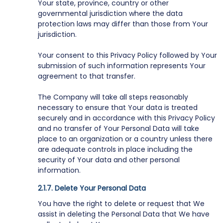
Your state, province, country or other
governmental jurisdiction where the data
protection laws may differ than those from Your
jurisdiction.
Your consent to this Privacy Policy followed by Your
submission of such information represents Your
agreement to that transfer.
The Company will take all steps reasonably
necessary to ensure that Your data is treated
securely and in accordance with this Privacy Policy
and no transfer of Your Personal Data will take
place to an organization or a country unless there
are adequate controls in place including the
security of Your data and other personal
information.
Delete Your Personal Data
You have the right to delete or request that We
assist in deleting the Personal Data that We have