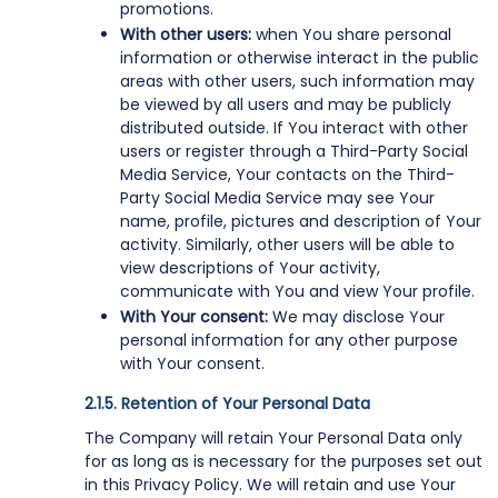
promotions.
With other users:
when You share personal
information or otherwise interact in the public
areas with other users, such information may
be viewed by all users and may be publicly
distributed outside. If You interact with other
users or register through a Third-Party Social
Media Service, Your contacts on the Third-
Party Social Media Service may see Your
name, profile, pictures and description of Your
activity. Similarly, other users will be able to
view descriptions of Your activity,
communicate with You and view Your profile.
With Your consent:
We may disclose Your
personal information for any other purpose
with Your consent.
Retention of Your Personal Data
The Company will retain Your Personal Data only
for as long as is necessary for the purposes set out
in this Privacy Policy. We will retain and use Your