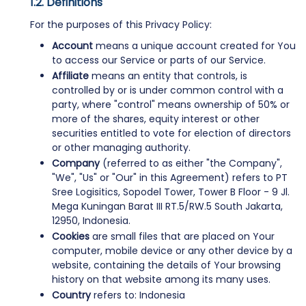
Definitions
For the purposes of this Privacy Policy:
Account
means a unique account created for You
to access our Service or parts of our Service.
Affiliate
means an entity that controls, is
controlled by or is under common control with a
party, where "control" means ownership of 50% or
more of the shares, equity interest or other
securities entitled to vote for election of directors
or other managing authority.
Company
(referred to as either "the Company",
"We", "Us" or "Our" in this Agreement) refers to PT
Sree Logisitics, Sopodel Tower, Tower B Floor - 9 Jl.
Mega Kuningan Barat III RT.5/RW.5 South Jakarta,
12950, Indonesia.
Cookies
are small files that are placed on Your
computer, mobile device or any other device by a
website, containing the details of Your browsing
history on that website among its many uses.
Country
refers to: Indonesia