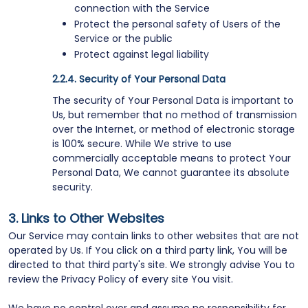
connection with the Service
Protect the personal safety of Users of the
Service or the public
Protect against legal liability
Security of Your Personal Data
The security of Your Personal Data is important to
Us, but remember that no method of transmission
over the Internet, or method of electronic storage
is 100% secure. While We strive to use
commercially acceptable means to protect Your
Personal Data, We cannot guarantee its absolute
security.
Links to Other Websites
Our Service may contain links to other websites that are not
operated by Us. If You click on a third party link, You will be
directed to that third party's site. We strongly advise You to
review the Privacy Policy of every site You visit.