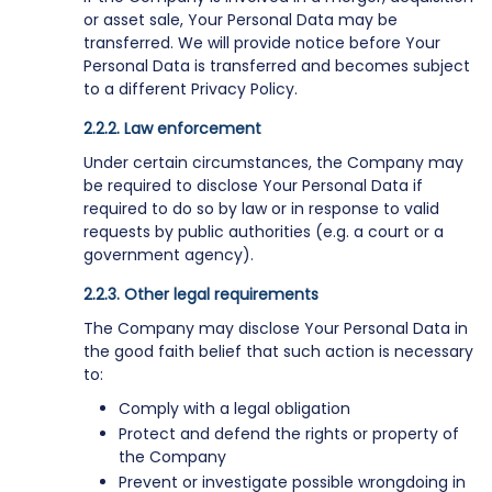
or asset sale, Your Personal Data may be
transferred. We will provide notice before Your
Personal Data is transferred and becomes subject
to a different Privacy Policy.
Law enforcement
Under certain circumstances, the Company may
be required to disclose Your Personal Data if
required to do so by law or in response to valid
requests by public authorities (e.g. a court or a
government agency).
Other legal requirements
The Company may disclose Your Personal Data in
the good faith belief that such action is necessary
to:
Comply with a legal obligation
Protect and defend the rights or property of
the Company
Prevent or investigate possible wrongdoing in