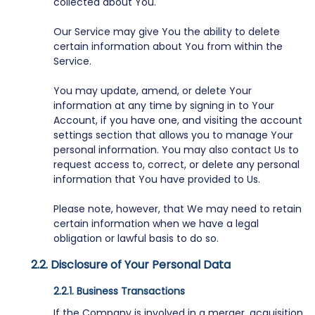
collected about You.
Our Service may give You the ability to delete
certain information about You from within the
Service.
You may update, amend, or delete Your
information at any time by signing in to Your
Account, if you have one, and visiting the account
settings section that allows you to manage Your
personal information. You may also contact Us to
request access to, correct, or delete any personal
information that You have provided to Us.
Please note, however, that We may need to retain
certain information when we have a legal
obligation or lawful basis to do so.
Disclosure of Your Personal Data
Business Transactions
If the Company is involved in a merger, acquisition