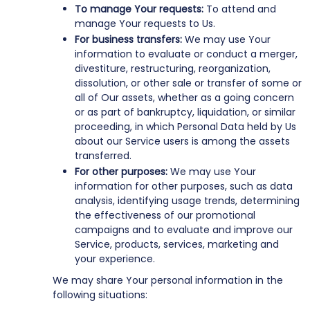
To manage Your requests:
To attend and
manage Your requests to Us.
For business transfers:
We may use Your
information to evaluate or conduct a merger,
divestiture, restructuring, reorganization,
dissolution, or other sale or transfer of some or
all of Our assets, whether as a going concern
or as part of bankruptcy, liquidation, or similar
proceeding, in which Personal Data held by Us
about our Service users is among the assets
transferred.
For other purposes:
We may use Your
information for other purposes, such as data
analysis, identifying usage trends, determining
the effectiveness of our promotional
campaigns and to evaluate and improve our
Service, products, services, marketing and
your experience.
We may share Your personal information in the
following situations: