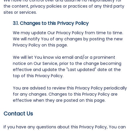
We have no control over and assume no responsibility for
the content, privacy policies or practices of any third party
sites or services.
Changes to this Privacy Policy
We may update Our Privacy Policy from time to time.
We will notify You of any changes by posting the new
Privacy Policy on this page.
We will let You know via email and/or a prominent
notice on Our Service, prior to the change becoming
effective and update the "Last updated" date at the
top of this Privacy Policy.
You are advised to review this Privacy Policy periodically
for any changes. Changes to this Privacy Policy are
effective when they are posted on this page.
Contact Us
If you have any questions about this Privacy Policy, You can