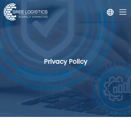
Privacy Policy