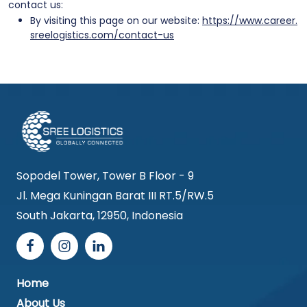
contact us:
By visiting this page on our website:
https://www.career.
sreelogistics.com/contact-us
Sopodel Tower, Tower B Floor - 9
Jl. Mega Kuningan Barat III RT.5/RW.5
South Jakarta, 12950, Indonesia
Home
About Us