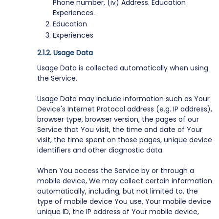
Phone number, (iv) Address. Education
Experiences.
Education
Experiences
Usage Data
Usage Data is collected automatically when using
the Service.
Usage Data may include information such as Your
Device's Internet Protocol address (e.g. IP address),
browser type, browser version, the pages of our
Service that You visit, the time and date of Your
visit, the time spent on those pages, unique device
identifiers and other diagnostic data.
When You access the Service by or through a
mobile device, We may collect certain information
automatically, including, but not limited to, the
type of mobile device You use, Your mobile device
unique ID, the IP address of Your mobile device,